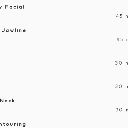
w Facial
45 
 Jawline
45 
30 
30 
 Neck
90 
ntouring