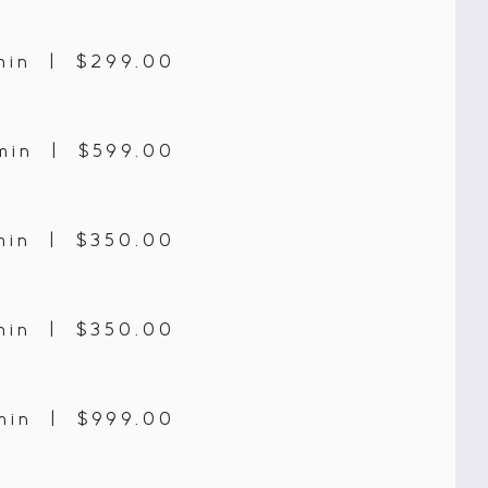
min | $299.00
min | $599.00
min | $350.00
min | $350.00
min | $999.00