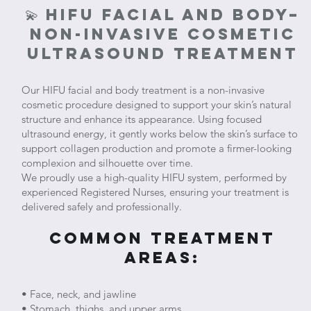
💫 HIFU Facial and body–
Non-Invasive Cosmetic
Ultrasound Treatment
Our HIFU facial and body treatment is a non-invasive
cosmetic procedure designed to support your skin’s natural
structure and enhance its appearance. Using focused
ultrasound energy, it gently works below the skin’s surface to
support collagen production and promote a firmer-looking
complexion and silhouette over time.
We proudly use a high-quality HIFU system, performed by
experienced Registered Nurses, ensuring your treatment is
delivered safely and professionally.
Common Treatment
Areas:
• Face, neck, and jawline
• Stomach, thighs, and upper arms