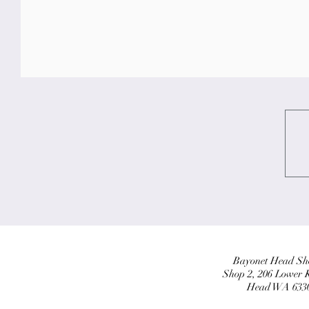
Bayonet Head Sho
Shop 2, 206 Lower 
Head WA 6330,