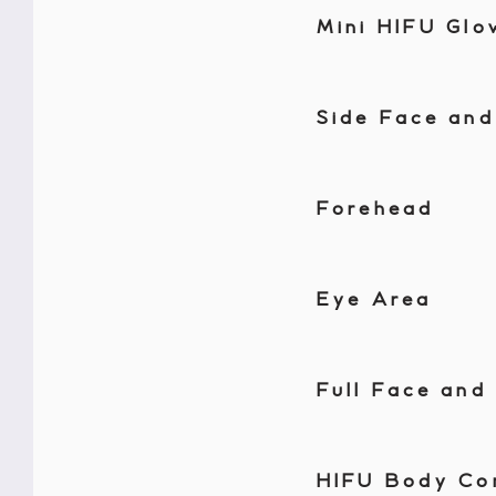
Mini HIFU Glo
Side Face and
Forehead
Eye Area
Full Face and
HIFU Body Co