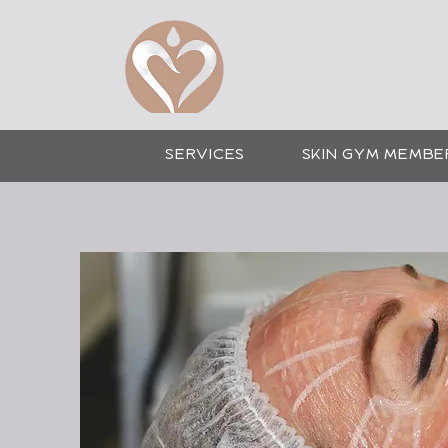
CO
SERVICES
SKIN GYM MEMBE