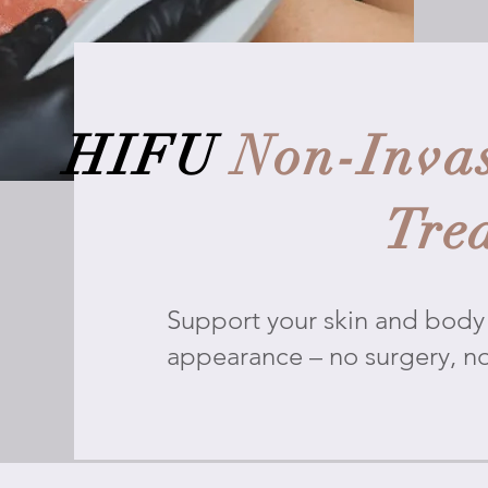
HIFU
Non-Invas
Tre
Support your skin and body 
appearance – no surgery, n