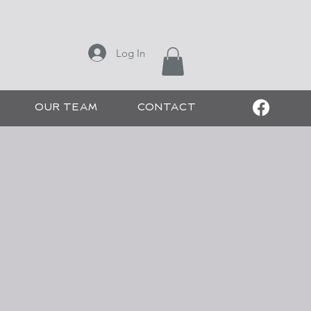
ONS
Log In
 CHEE SALON
OUR TEAM
CONTACT