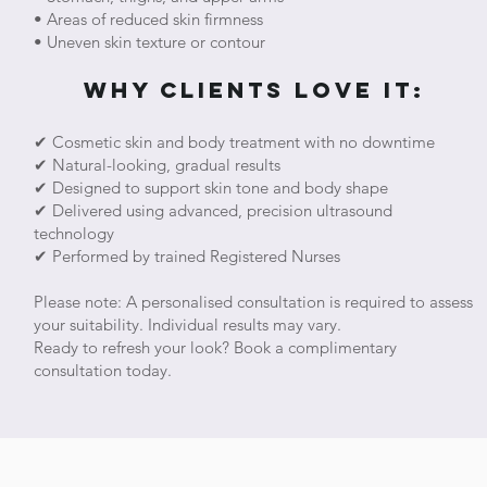
• Areas of reduced skin firmness
• Uneven skin texture or contour
Why Clients Love It:
✔ Cosmetic skin and body treatment with no downtime
✔ Natural-looking, gradual results
✔ Designed to support skin tone and body shape
✔ Delivered using advanced, precision ultrasound
technology
✔ Performed by trained Registered Nurses
Please note: A personalised consultation is required to assess
your suitability. Individual results may vary.
Ready to refresh your look? Book a complimentary
consultation today.