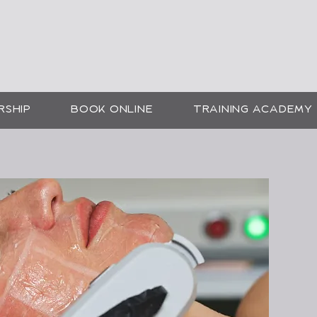
SMETIC SKIN SOLUTI
CHEE
RSHIP
BOOK ONLINE
TRAINING ACADEMY