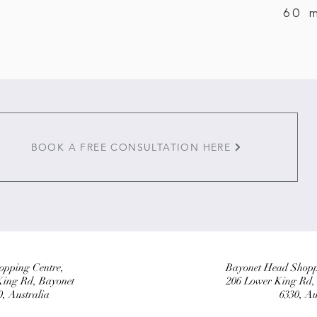
60 
BOOK A FREE CONSULTATION HERE
pping Centre,
Bayonet Head Shopp
King Rd, Bayonet
206 Lower King Rd
 Australia
6330, Au