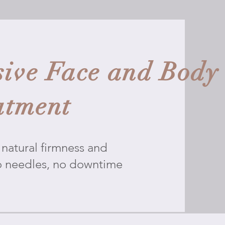
ive Face and Body
atment
natural firmness and
o needles, no downtime