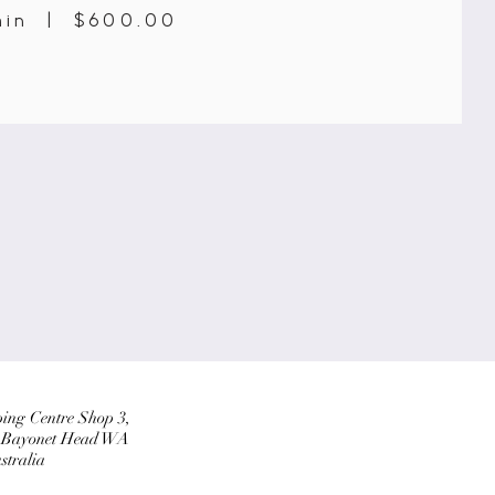
min | $600.00
ing Centre Shop 3,
, Bayonet Head WA
stralia