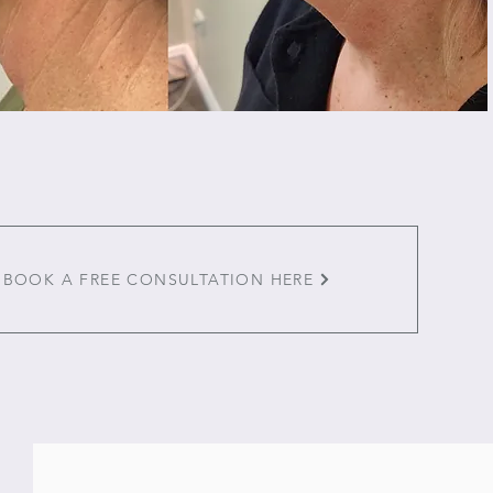
BOOK A FREE CONSULTATION HERE