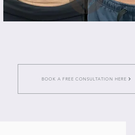
BOOK A FREE CONSULTATION HERE