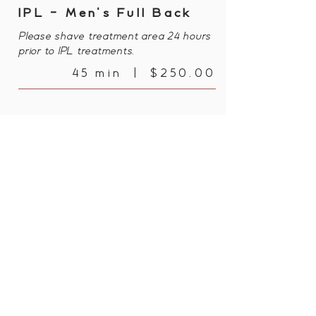
IPL - Men's Full Back
Please shave treatment area 24 hours
prior to IPL treatments.
45 min | $250.00
IPL - Men's Full Back,
Shoulders & Neck Line
Please shave treatment area 24 hours
prior to IPL treatments.
60 min | $350.00
Bayonet Head Shopping Centre, Shop
2, 206 Lower King Rd, Bayonet Head
WA 6330, Australia