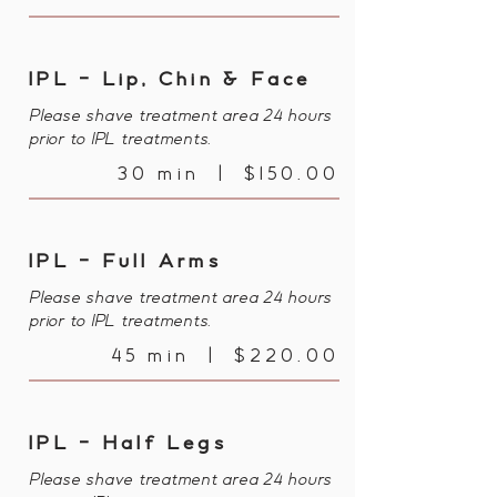
IPL - Lip, Chin & Face
Please shave treatment area 24 hours
prior to IPL treatments.
30 min | $150.00
IPL - Full Arms
Please shave treatment area 24 hours
prior to IPL treatments.
45 min | $220.00
IPL - Half Legs
Please shave treatment area 24 hours