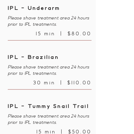
IPL - Underarm
Please shave treatment area 24 hours
prior to IPL treatments.
15 min | $80.00
IPL - Brazilian
Please shave treatment area 24 hours
prior to IPL treatments.
30 min | $110.00
IPL - Tummy Snail Trail
Please shave treatment area 24 hours
prior to IPL treatments.
15 min | $50.00