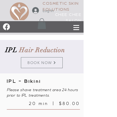
COSMETIC SKIN
SOLUTIONS
Log In
CHEE CHEE
SALON
IPL
Hair Reduction
BOOK NOW
IPL - Bikini
Please shave treatment area 24 hours
prior to IPL treatments.
20 min | $80.00