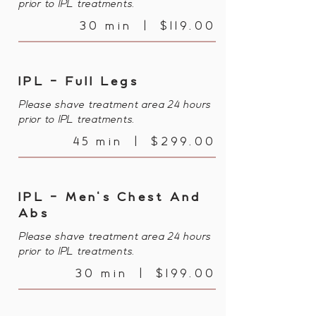
prior to IPL treatments.
30 min | $119.00
IPL - Full Legs
Please shave treatment area 24 hours
prior to IPL treatments.
45 min | $299.00
IPL - Men's Chest And
Abs
Please shave treatment area 24 hours
prior to IPL treatments.
30 min | $199.00