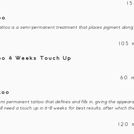
1
oo
ttoo is a semi-permanent treatment that places pigment along
105 
too 4 Weeks Touch Up
60 
too
emi permanent tattoo that defines and fills in, giving the appear
ill need a touch up in 6-8 weeks for best results, after which th
120 