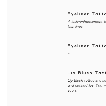
Eyeliner Tatt
A lash-enhancement ta
lash lines.
Eyeliner Tat
-
Lip Blush Tat
Lip Blush tattoo is a s
and defined lips. You w
years.