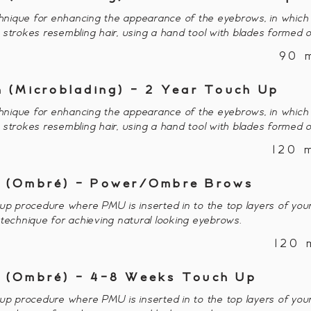
nique for enhancing the appearance of the eyebrows, in which 
or strokes resembling hair, using a hand tool with blades formed o
90 
 (Microblading) - 2 Year Touch Up
nique for enhancing the appearance of the eyebrows, in which 
or strokes resembling hair, using a hand tool with blades formed o
120 
 (Ombré) - Power/Ombre Brows
procedure where PMU is inserted in to the top layers of your
 technique for achieving natural looking eyebrows.
120 
 (Ombré) - 4-8 Weeks Touch Up
procedure where PMU is inserted in to the top layers of your