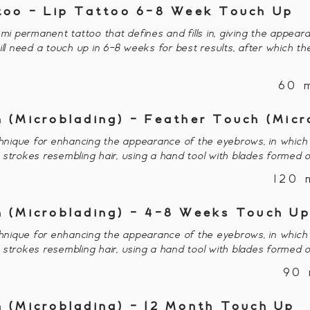
too - Lip Tattoo 6-8 Week Touch Up
emi permanent tattoo that defines and fills in, giving the appear
ill need a touch up in 6-8 weeks for best results, after which th
60 
 (Microblading) - Feather Touch (Micr
nique for enhancing the appearance of the eyebrows, in which 
or strokes resembling hair, using a hand tool with blades formed o
120 
 (Microblading) - 4-8 Weeks Touch U
nique for enhancing the appearance of the eyebrows, in which 
or strokes resembling hair, using a hand tool with blades formed o
90 
 (Microblading) - 12 Month Touch Up