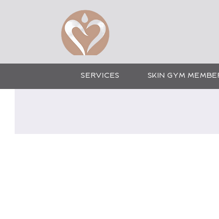
CO
SERVICES
SKIN GYM MEMBE
Cosmetic