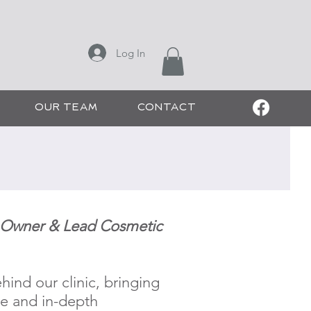
ONS
Log In
 CHEE SALON
OUR TEAM
CONTACT
c Owner & Lead Cosmetic
hind our clinic, bringing
ce and in-depth