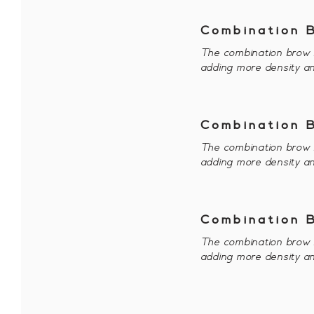
Combination 
The combination brow i
adding more density an
Combination 
The combination brow i
adding more density an
Combination 
The combination brow i
adding more density an