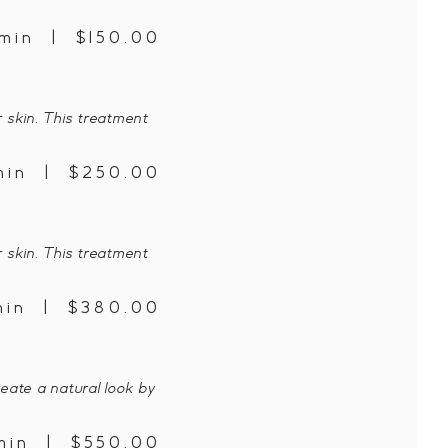
min | $150.00
 skin. This treatment
min | $250.00
 skin. This treatment
min | $380.00
eate a natural look by
min | $550.00