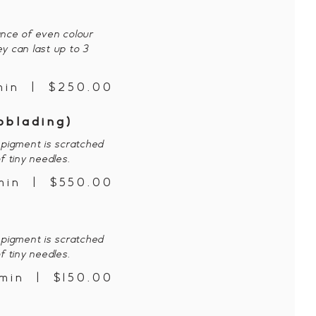
ance of even colour
ey can last up to 3
min | $250.00
oblading)
pigment is scratched
f tiny needles.
min | $550.00
p
pigment is scratched
f tiny needles.
min | $150.00