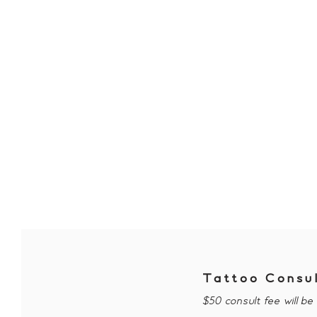
Tattoo Consu
$50 consult fee will b