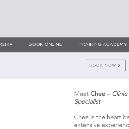
SMETIC SKIN SOLUTI
CHEE
RSHIP
BOOK ONLINE
TRAINING ACADEMY
Tattoo
BOOK NOW
Meet
Chee
–
Clini
Specialist
Chee is the heart be
extensive experien