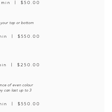
5 min | $50.00
 your top or bottom
min | $550.00
min | $250.00
ance of even colour
ey can last up to 3
min | $550.00