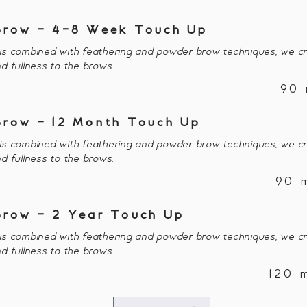
Brow - 4-8 Week Touch Up
s combined with feathering and powder brow techniques, we cr
d fullness to the brows.
90 
Brow - 12 Month Touch Up
s combined with feathering and powder brow techniques, we cr
d fullness to the brows.
90 
Brow - 2 Year Touch Up
s combined with feathering and powder brow techniques, we cr
d fullness to the brows.
120 