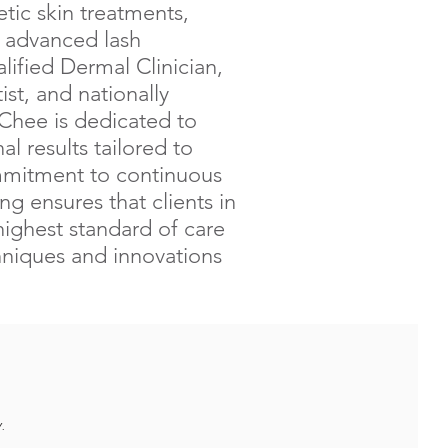
ic skin treatments,
d advanced lash
lified Dermal Clinician,
st, and nationally
 Chee is dedicated to
al results tailored to
mmitment to continuous
ng ensures that clients in
highest standard of care
chniques and innovations
.