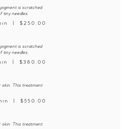
pigment is scratched
f tiny needles.
min | $250.00
pigment is scratched
f tiny needles.
min | $380.00
 skin. This treatment
min | $550.00
 skin. This treatment