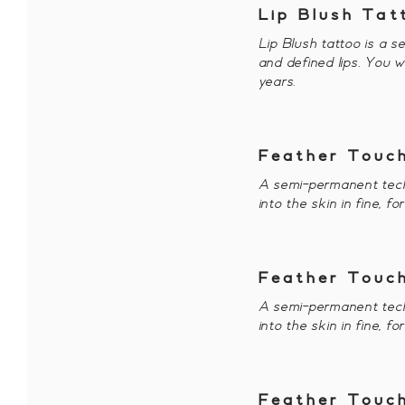
Lip Blush Tat
Lip Blush tattoo is a s
and defined lips. You w
years.
Feather Touch
A semi-permanent tech
into the skin in fine, f
Feather Touch
A semi-permanent tech
into the skin in fine, f
Feather Touch