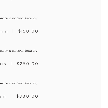
eate a natural look by
min | $150.00
eate a natural look by
min | $250.00
eate a natural look by
min | $380.00