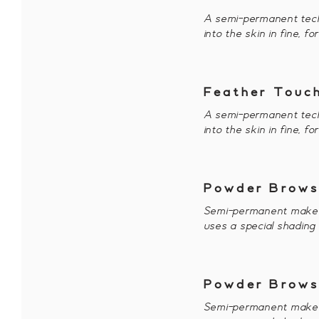
A semi-permanent tech
into the skin in fine, f
Feather Touch
A semi-permanent tech
into the skin in fine, f
Powder Brows
Semi-permanent makeup 
uses a special shading
Powder Brows
Semi-permanent makeup 