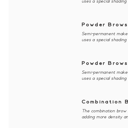
uses a special shading
Powder Brows
Semi-permanent makeup 
uses a special shading
Powder Brows
Semi-permanent makeup 
uses a special shading
Combination 
The combination brow i
adding more density an