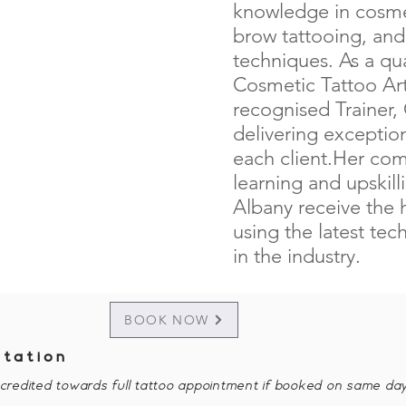
knowledge in cosmet
brow tattooing, an
techniques. As a qua
Cosmetic Tattoo Arti
recognised Trainer,
delivering exception
each client.Her co
learning and upskilli
Albany receive the 
using the latest te
in the industry.
BOOK NOW
ltation
e credited towards full tattoo appointment if booked on same day