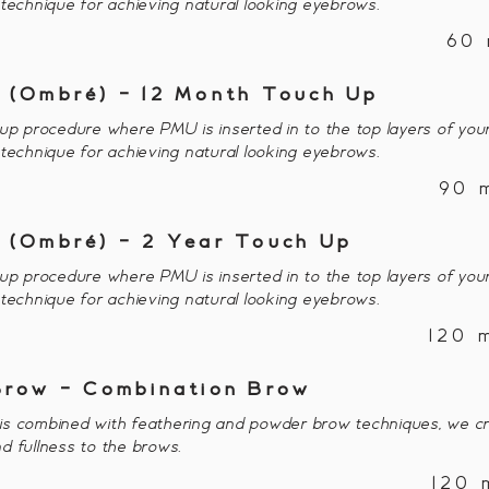
 technique for achieving natural looking eyebrows.
60 
 (Ombré) - 12 Month Touch Up
procedure where PMU is inserted in to the top layers of your
 technique for achieving natural looking eyebrows.
90 
 (Ombré) - 2 Year Touch Up
procedure where PMU is inserted in to the top layers of your
 technique for achieving natural looking eyebrows.
120 
Brow - Combination Brow
s combined with feathering and powder brow techniques, we cr
d fullness to the brows.
120 