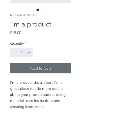
SKU: 36523641234523
I'm a product
Price
$15.00
Quantity
*
Add to Cart
I'm a product description. I'm a 
great place to add more details 
about your product such as sizing, 
material, care instructions and 
cleaning instructions.