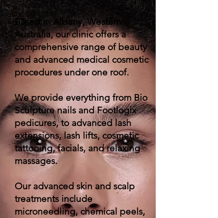
Based in Albany, Western
Australia, our clinic offers a
comprehensive range of beauty
and advanced medical cosmetic
procedures under one roof.
We provide everything from Bio
Sculpture nails and Footlogix
pedicures, to advanced lash
extensions, lash lifts, cosmetic
tattooing, facials, and relaxing
massages.
Our advanced skin and scalp
treatments include
microneedling, chemical peels,