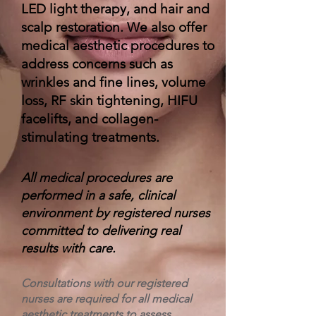
LED light therapy, and hair and
scalp restoration. We also offer
medical aesthetic procedures to
address concerns such as
wrinkles and fine lines, volume
loss, RF skin tightening, HIFU
facelifts, and collagen-
stimulating treatments.
All medical procedures are
performed in a safe, clinical
environment by registered nurses
committed to delivering real
results with care.
Consultations with our registered
nurses are required for all medical
aesthetic treatments to assess