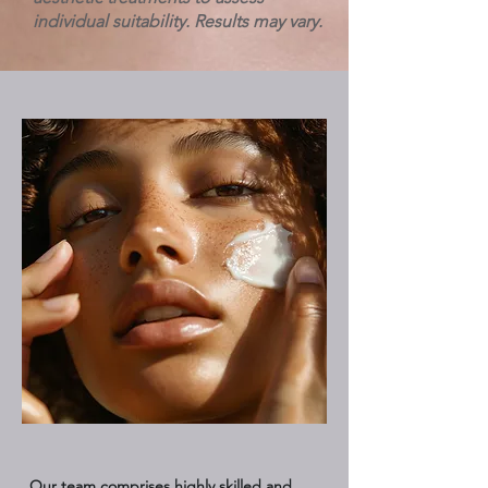
individual suitability. Results may vary.
Our team comprises highly skilled and