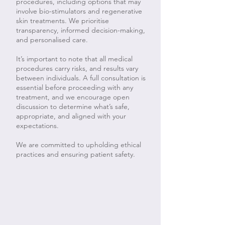
procedures, including options that may
involve bio-stimulators and regenerative
skin treatments. We prioritise
transparency, informed decision-making,
and personalised care.
It’s important to note that all medical
procedures carry risks, and results vary
between individuals. A full consultation is
essential before proceeding with any
treatment, and we encourage open
discussion to determine what’s safe,
appropriate, and aligned with your
expectations.
We are committed to upholding ethical
practices and ensuring patient safety.