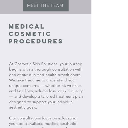
MEET THE TEAM
Medical
cosmetic
procedures
At Cosmetic Skin Solutions, your journey
begins with a thorough consultation with
one of our qualified health practitioners.
We take the time to understand your
unique concerns — whether it’s wrinkles
and fine lines, volume loss, or skin quality
— and develop a tailored treatment plan
designed to support your individual
aesthetic goals.
Our consultations focus on educating
you about available medical aesthetic