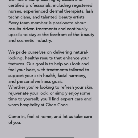
certified professionals, including registered
nurses, experienced dermal therapists, lash
technicians, and talented beauty artists.
Every team member is passionate about
results-driven treatments and continually
upskills to stay at the forefront of the beauty
and cosmetic industry.
We pride ourselves on delivering natural-
looking, healthy results that enhance your
features. Our goal is to help you look and
feel your best, with treatments tailored to
support your skin health, facial harmony,
and personal wellness goals.
Whether you’re looking to refresh your skin,
rejuvenate your look, or simply enjoy some
time to yourself, you’ll find expert care and
warm hospitality at Chee Chee.
Come in, feel at home, and let us take care
of you.